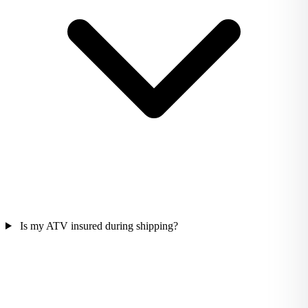
Is my ATV insured during shipping?