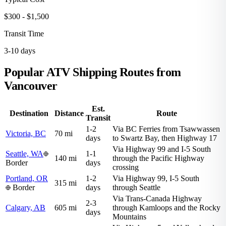
$300 - $1,500
Transit Time
3-10 days
Popular ATV Shipping Routes from
Vancouver
Est.
Destination
Distance
Route
Transit
1-2
Via BC Ferries from Tsawwassen
Victoria, BC
70 mi
days
to Swartz Bay, then Highway 17
Via Highway 99 and I-5 South
Seattle, WA
1-1
140 mi
through the Pacific Highway
Border
days
crossing
Portland, OR
1-2
Via Highway 99, I-5 South
315 mi
Border
days
through Seattle
Via Trans-Canada Highway
2-3
Calgary, AB
605 mi
through Kamloops and the Rocky
days
Mountains