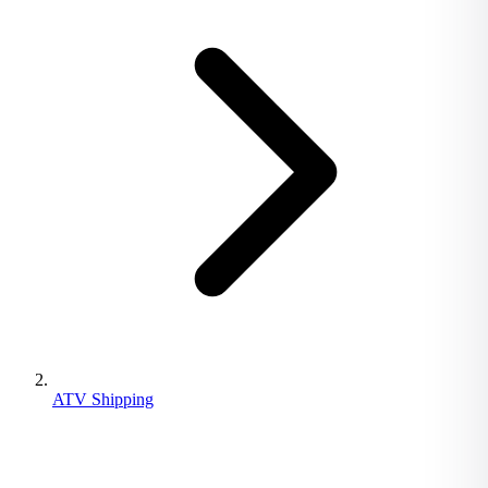
ATV Shipping