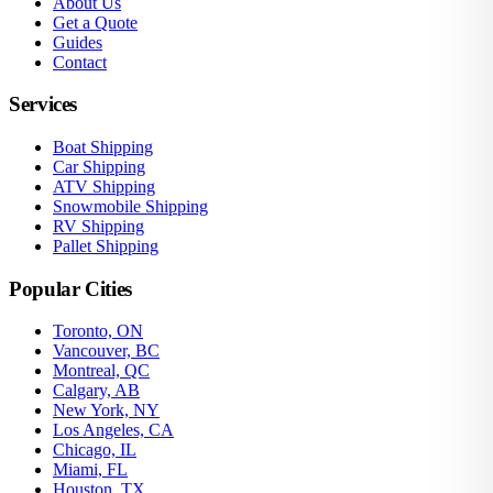
About Us
Get a Quote
Guides
Contact
Services
Boat Shipping
Car Shipping
ATV Shipping
Snowmobile Shipping
RV Shipping
Pallet Shipping
Popular Cities
Toronto, ON
Vancouver, BC
Montreal, QC
Calgary, AB
New York, NY
Los Angeles, CA
Chicago, IL
Miami, FL
Houston, TX