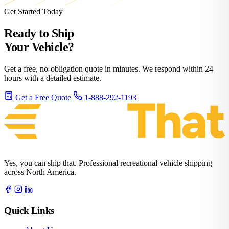
Get Started Today
Ready to Ship
Your Vehicle?
Get a free, no-obligation quote in minutes. We respond within 24
hours with a detailed estimate.
Get a Free Quote
1-888-292-1193
Yes, you can ship that. Professional recreational vehicle shipping
across North America.
Quick Links