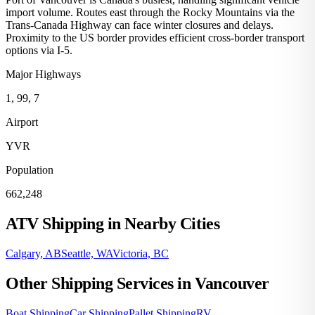
import volume. Routes east through the Rocky Mountains via the
Trans-Canada Highway can face winter closures and delays.
Proximity to the US border provides efficient cross-border transport
options via I-5.
Major Highways
1, 99, 7
Airport
YVR
Population
662,248
ATV Shipping in Nearby Cities
Calgary, AB
Seattle, WA
Victoria, BC
Other Shipping Services in Vancouver
Boat Shipping
Car Shipping
Pallet Shipping
RV