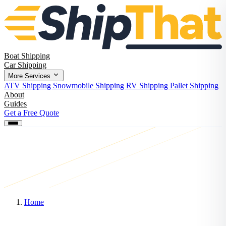
Boat Shipping
Car Shipping
More Services
ATV Shipping
Snowmobile Shipping
RV Shipping
Pallet Shipping
About
Guides
Get a Free Quote
Home