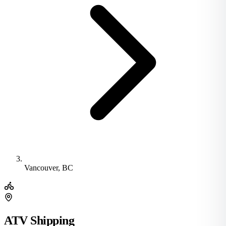
Vancouver, BC
ATV Shipping