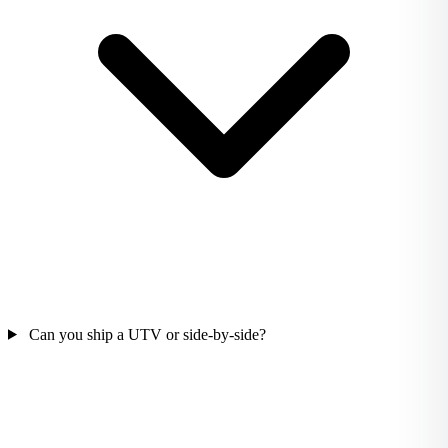
Can you ship a UTV or side-by-side?