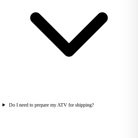
Do I need to prepare my ATV for shipping?