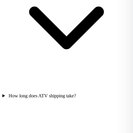
How long does ATV shipping take?