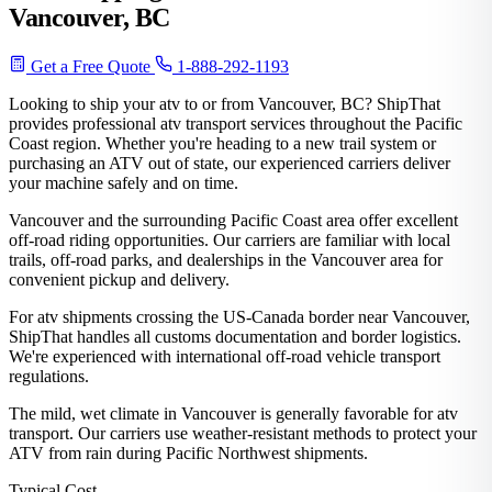
Vancouver, BC
Get a Free Quote
1-888-292-1193
Looking to ship your atv to or from Vancouver, BC? ShipThat
provides professional atv transport services throughout the Pacific
Coast region. Whether you're heading to a new trail system or
purchasing an ATV out of state, our experienced carriers deliver
your machine safely and on time.
Vancouver and the surrounding Pacific Coast area offer excellent
off-road riding opportunities. Our carriers are familiar with local
trails, off-road parks, and dealerships in the Vancouver area for
convenient pickup and delivery.
For atv shipments crossing the US-Canada border near Vancouver,
ShipThat handles all customs documentation and border logistics.
We're experienced with international off-road vehicle transport
regulations.
The mild, wet climate in Vancouver is generally favorable for atv
transport. Our carriers use weather-resistant methods to protect your
ATV from rain during Pacific Northwest shipments.
Typical Cost