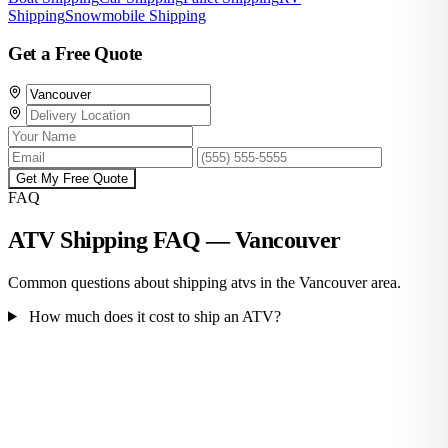
Shipping
Snowmobile Shipping
Get a Free Quote
Get My Free Quote
FAQ
ATV Shipping FAQ — Vancouver
Common questions about shipping atvs in the Vancouver area.
How much does it cost to ship an ATV?