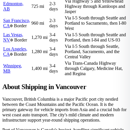
Via Highway 5 and Yellowhead
Edmonton,
2-3
725 mi
Highway through Kamloops and
AB
days
Jasper
Via I-5 South through Seattle and
San Francisco,
2-3
960 mi
Portland to Sacramento, then I-80
CA
Border
days
West
Las Vegas,
3-4
Via I-5 South through Seattle and
1,270 mi
NV
Border
days
Portland, then I-84 and US-93
Via I-5 South through Seattle,
Los Angeles,
3-4
1,280 mi
Portland, Sacramento, and the
CA
Border
days
Central Valley
Via Trans-Canada Highway
Winnipeg,
3-4
1,400 mi
through Calgary, Medicine Hat,
MB
days
and Regina
About Shipping in Vancouver
Vancouver, British Columbia is a major Pacific port city nestled
between the Coast Mountains and the Pacific Ocean. It is the
primary gateway for vehicle imports from Asia and a crucial hub for
west coast auto transport. The city's mild climate and modern
infrastructure support year-round shipping operations.
Port of Vancouver is Canada's busiest, handling significant vehicle