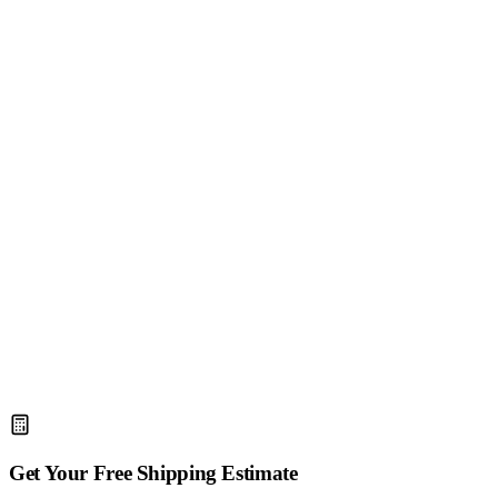
4.9/5
(2,400+ reviews)
Get Your Free Shipping Estimate