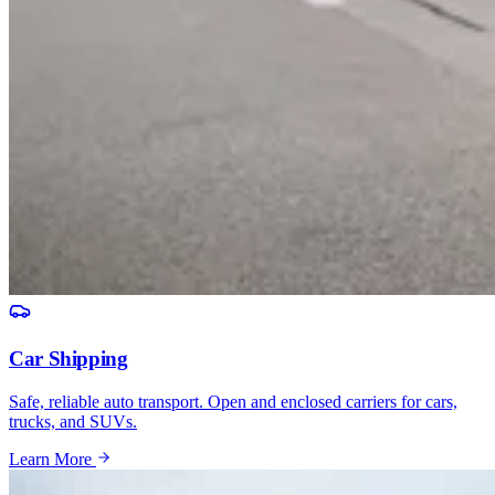
Car Shipping
Safe, reliable auto transport. Open and enclosed carriers for cars,
trucks, and SUVs.
Learn More