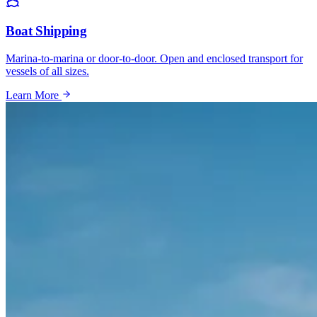
Boat Shipping
Marina-to-marina or door-to-door. Open and enclosed transport for
vessels of all sizes.
Learn More