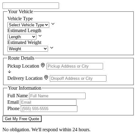
Your Vehicle
Vehicle Type
Estimated Length
Estimated Weight
Route Details
Pickup Location
Delivery Location
Your Information
Full Name
Email
Phone
Get My Free Quote
No obligation. We'll respond within 24 hours.