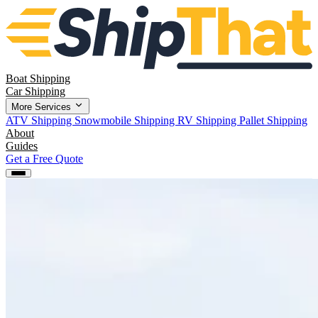
Boat Shipping
Car Shipping
More Services
ATV Shipping
Snowmobile Shipping
RV Shipping
Pallet Shipping
About
Guides
Get a Free Quote