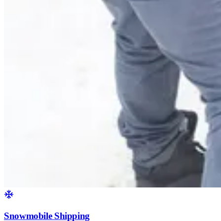
Snowmobile Shipping