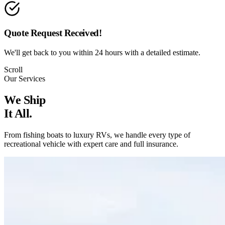
Quote Request Received!
We'll get back to you within 24 hours with a detailed estimate.
Scroll
Our Services
We Ship
It All.
From fishing boats to luxury RVs, we handle every type of
recreational vehicle with expert care and full insurance.