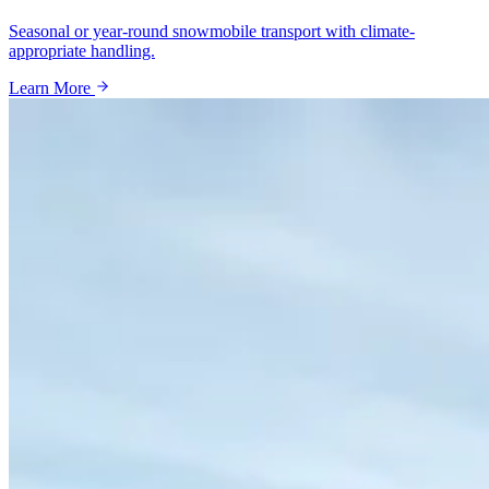
Seasonal or year-round snowmobile transport with climate-
appropriate handling.
Learn More