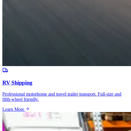
RV Shipping
Professional motorhome and travel trailer transport. Full-size and
fifth-wheel friendly.
Learn More