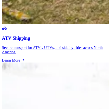
ATV Shipping
Secure transport for ATVs, UTVs, and side-by-sides across North
America.
Learn More