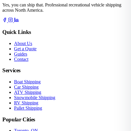
Yes, you can ship that. Professional recreational vehicle shipping
across North America.
Quick Links
About Us
Get a Quote
Guides
Contact
Services
Boat Shipping
Car Shipping
ATV Shipping
Snowmobile Shipping
RV Shipping
Pallet Shipping
Popular Cities
Toronto, ON