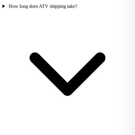
How long does ATV shipping take?