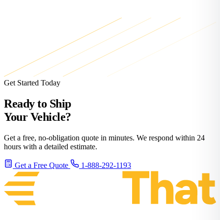
Get Started Today
Ready to Ship
Your Vehicle?
Get a free, no-obligation quote in minutes. We respond within 24
hours with a detailed estimate.
Get a Free Quote
1-888-292-1193