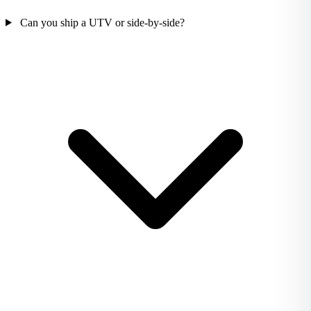
Can you ship a UTV or side-by-side?