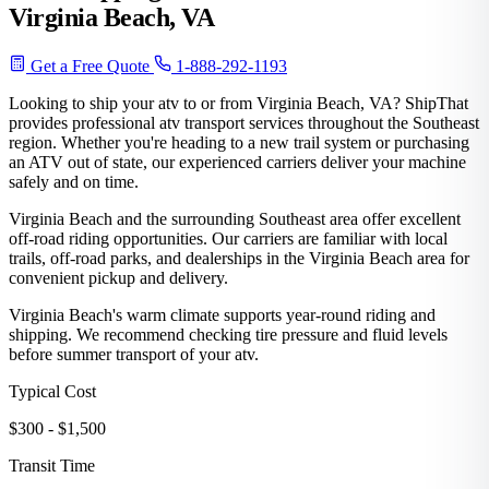
Virginia Beach, VA
Get a Free Quote
1-888-292-1193
Looking to ship your atv to or from Virginia Beach, VA? ShipThat
provides professional atv transport services throughout the Southeast
region. Whether you're heading to a new trail system or purchasing
an ATV out of state, our experienced carriers deliver your machine
safely and on time.
Virginia Beach and the surrounding Southeast area offer excellent
off-road riding opportunities. Our carriers are familiar with local
trails, off-road parks, and dealerships in the Virginia Beach area for
convenient pickup and delivery.
Virginia Beach's warm climate supports year-round riding and
shipping. We recommend checking tire pressure and fluid levels
before summer transport of your atv.
Typical Cost
$300 - $1,500
Transit Time