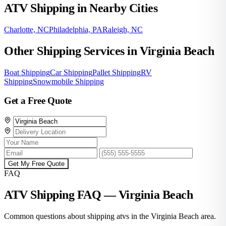
ATV Shipping in Nearby Cities
Charlotte, NC
Philadelphia, PA
Raleigh, NC
Other Shipping Services in Virginia Beach
Boat Shipping
Car Shipping
Pallet Shipping
RV
Shipping
Snowmobile Shipping
Get a Free Quote
Get My Free Quote
FAQ
ATV Shipping FAQ — Virginia Beach
Common questions about shipping atvs in the Virginia Beach area.