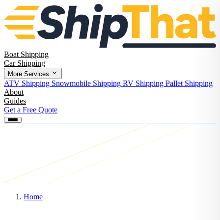
Boat Shipping
Car Shipping
More Services
ATV Shipping
Snowmobile Shipping
RV Shipping
Pallet Shipping
About
Guides
Get a Free Quote
Home