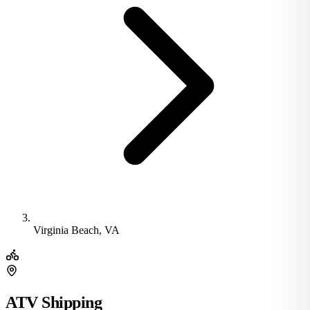
Virginia Beach, VA
ATV Shipping