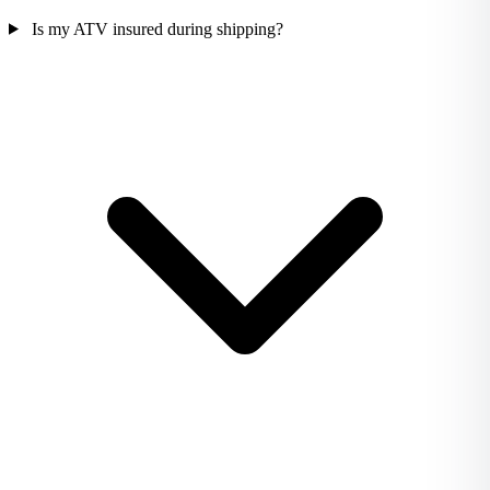
Is my ATV insured during shipping?