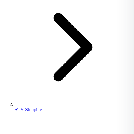
ATV Shipping