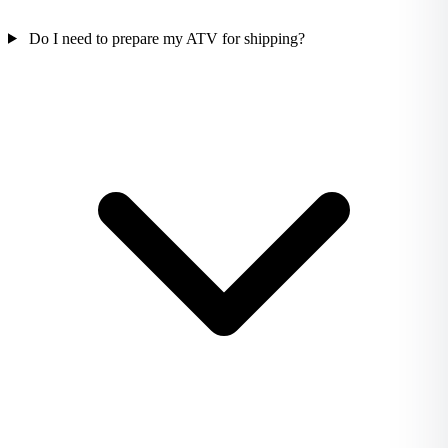
Do I need to prepare my ATV for shipping?