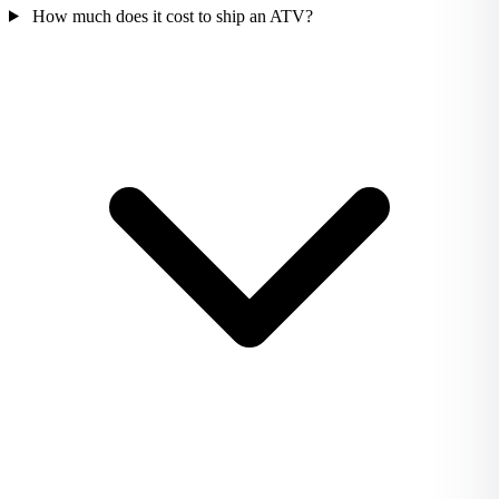
How much does it cost to ship an ATV?