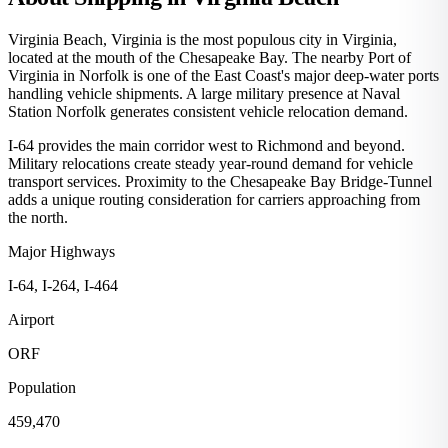
Virginia Beach, Virginia is the most populous city in Virginia,
located at the mouth of the Chesapeake Bay. The nearby Port of
Virginia in Norfolk is one of the East Coast's major deep-water ports
handling vehicle shipments. A large military presence at Naval
Station Norfolk generates consistent vehicle relocation demand.
I-64 provides the main corridor west to Richmond and beyond.
Military relocations create steady year-round demand for vehicle
transport services. Proximity to the Chesapeake Bay Bridge-Tunnel
adds a unique routing consideration for carriers approaching from
the north.
Major Highways
I-64, I-264, I-464
Airport
ORF
Population
459,470