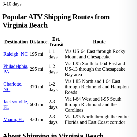
3-10 days
Popular ATV Shipping Routes from
Virginia Beach
Est.
Destination
Distance
Route
Transit
1-1
Via US-64 East through Rocky
Raleigh, NC
195 mi
days
Mount and Chesapeake
Via I-95 South to I-64 East and
Philadelphia,
1-2
295 mi
US-13 through the Chesapeake
PA
days
Bay area
Via I-85 North and I-64 East
Charlotte,
1-2
370 mi
through Richmond and Hampton
NC
days
Roads
Via I-64 West and I-95 South
Jacksonville,
2-3
600 mi
through Richmond and the
FL
days
Carolinas
2-3
Via I-95 North through the entire
Miami, FL
920 mi
days
Florida and East Coast corridor
About Shipping in Virginia Beach